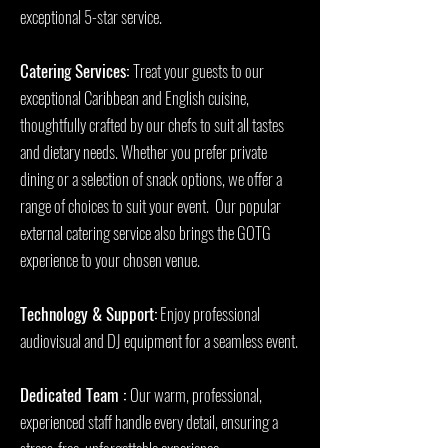
exceptional 5-star service.
Catering Services:
Treat your guests to our
exceptional Caribbean and English cuisine,
thoughtfully crafted by our chefs to suit all tastes
and dietary needs. Whether you prefer private
dining or a selection of snack options, we offer a
range of choices to suit your event. Our popular
external catering service also brings the GOTG
experience to your chosen venue.
Technology & Support:
Enjoy professional
audiovisual and DJ equipment for a seamless event.
Dedicated Team :
Our warm, professional,
experienced staff handle every detail, ensuring a